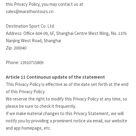
this Privacy Policy, you may contact us at
sales@marathontours.cn
Destination Sport Co. Ltd
Address: Office 604-09, 6F, Shanghai Centre West Wing, No. 1376
Nanjing West Road, Shanghai
Zip: 200040
Phone: 13910715809
Article 11
Continuous update of the statement
This Privacy Policy is effective as of the date set forth at the end
of this Privacy Policy.
We reserve the right to modify this Privacy Policy at any time, so
please be sure to check it frequently.
If we make material changes to this Privacy Statement, we will
notify you by providing a prominent notice via email, our website
and app homepage, etc.