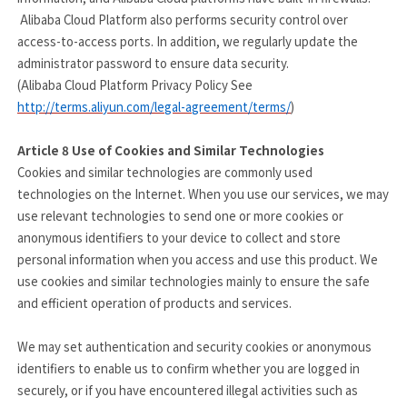
Alibaba Cloud Platform also performs security control over
access-to-access ports. In addition, we regularly update the
administrator password to ensure data security.
(Alibaba Cloud Platform Privacy Policy See
http://terms.aliyun.com/legal-agreement/terms/
)
Article 8
Use of Cookies and Similar Technologies
Cookies and similar technologies are commonly used
technologies on the Internet. When you use our services, we may
use relevant technologies to send one or more cookies or
anonymous identifiers to your device to collect and store
personal information when you access and use this product. We
use cookies and similar technologies mainly to ensure the safe
and efficient operation of products and services.
We may set authentication and security cookies or anonymous
identifiers to enable us to confirm whether you are logged in
securely, or if you have encountered illegal activities such as