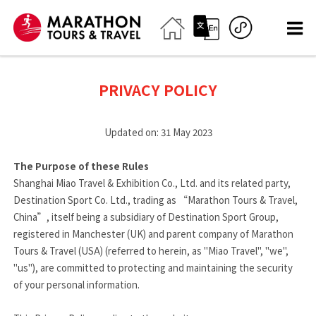
PRIVACY POLICY
Updated on: 31 May 2023
The Purpose of these Rules
Shanghai Miao Travel & Exhibition Co., Ltd. and its related party,
Destination Sport Co. Ltd., trading as “Marathon Tours & Travel,
China”, itself being a subsidiary of Destination Sport Group,
registered in Manchester (UK) and parent company of Marathon
Tours & Travel (USA) (referred to herein, as "Miao Travel", "we",
"us"), are committed to protecting and maintaining the security
of your personal information.