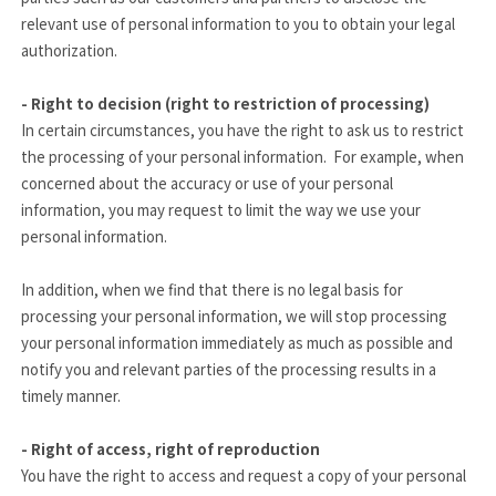
relevant use of personal information to you to obtain your legal
authorization.
- Right to decision (right to restriction of processing)
In certain circumstances, you have the right to ask us to restrict
the processing of your personal information. For example, when
concerned about the accuracy or use of your personal
information, you may request to limit the way we use your
personal information.
In addition, when we find that there is no legal basis for
processing your personal information, we will stop processing
your personal information immediately as much as possible and
notify you and relevant parties of the processing results in a
timely manner.
- Right of access, right of reproduction
You have the right to access and request a copy of your personal