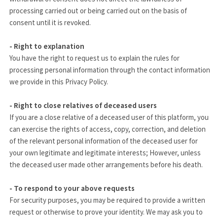
processing carried out or being carried out on the basis of
consent until it is revoked.
- Right to explanation
You have the right to request us to explain the rules for
processing personal information through the contact information
we provide in this Privacy Policy.
- Right to close relatives of deceased users
If you are a close relative of a deceased user of this platform, you
can exercise the rights of access, copy, correction, and deletion
of the relevant personal information of the deceased user for
your own legitimate and legitimate interests; However, unless
the deceased user made other arrangements before his death.
- To respond to your above requests
For security purposes, you may be required to provide a written
request or otherwise to prove your identity. We may ask you to