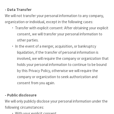
- Data Transfer
We will not transfer your personal information to any company,
organization or individual, except in the following cases:
·
Transfer with explicit consent: After obtaining your explicit
consent, we will transfer your personal information to
other parties.
·
In the event of a merger, acquisition, or bankruptcy
liquidation, if the transfer of personal information is
involved, we will require the company or organization that
holds your personal information to continue to be bound
by this Privacy Policy, otherwise we will require the
company or organization to seek authorization and
consent from you again.
- Public disclosure
We will only publicly disclose your personal information under the
following circumstances:
·
With your explicit consent.