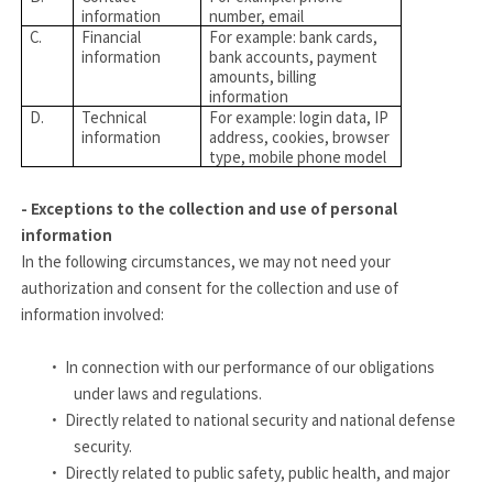
information
number, email
C.
Financial
For example: bank cards,
information
bank accounts, payment
amounts, billing
information
D.
Technical
For example: login data, IP
information
address, cookies, browser
type, mobile phone model
- Exceptions to the collection and use of personal
information
In the following circumstances, we may not need your
authorization and consent for the collection and use of
information involved:
·
In connection with our performance of our obligations
under laws and regulations.
·
Directly related to national security and national defense
security.
·
Directly related to public safety, public health, and major