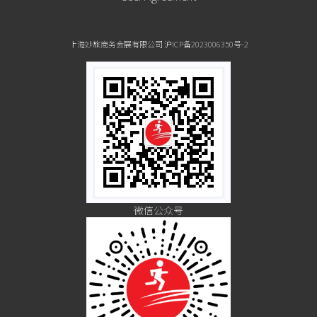
上海妙旅商务会展有限公司 沪ICP备2023006350号-2
微信公众号