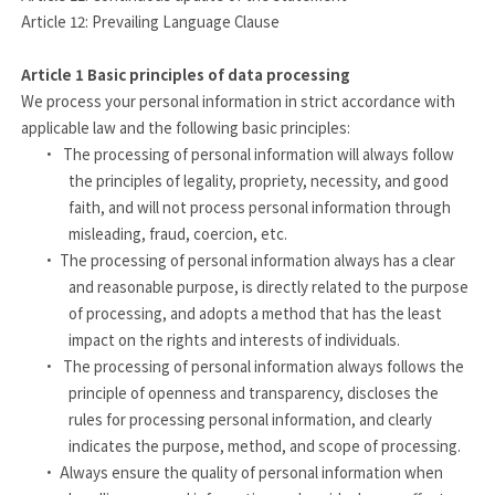
Article 12: Prevailing Language Clause
Article 1
Basic principles of data processing
We process your personal information in strict accordance with
applicable law and the following basic principles:
·
The processing of personal information will always follow
the principles of legality, propriety, necessity, and good
faith, and will not process personal information through
misleading, fraud, coercion, etc.
·
The processing of personal information always has a clear
and reasonable purpose, is directly related to the purpose
of processing, and adopts a method that has the least
impact on the rights and interests of individuals.
·
The processing of personal information always follows the
principle of openness and transparency, discloses the
rules for processing personal information, and clearly
indicates the purpose, method, and scope of processing.
·
Always ensure the quality of personal information when