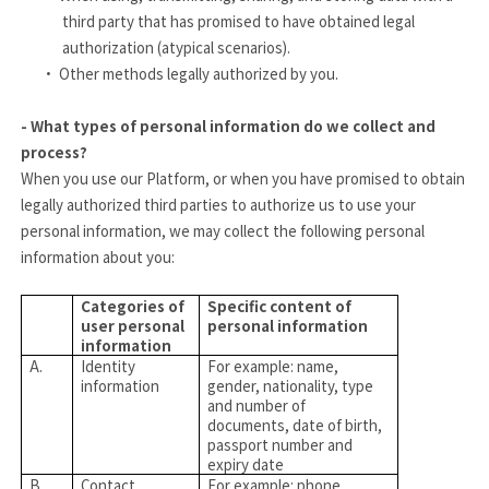
third party that has promised to have obtained legal
authorization (atypical scenarios).
·
Other methods legally authorized by you.
- What types of personal information do we collect and
process?
When you use our Platform, or when you have promised to obtain
legally authorized third parties to authorize us to use your
personal information, we may collect the following personal
information about you:
Categories of
Specific content of
user personal
personal information
information
A.
Identity
For example: name,
information
gender, nationality, type
and number of
documents, date of birth,
passport number and
expiry date
B.
Contact
For example: phone