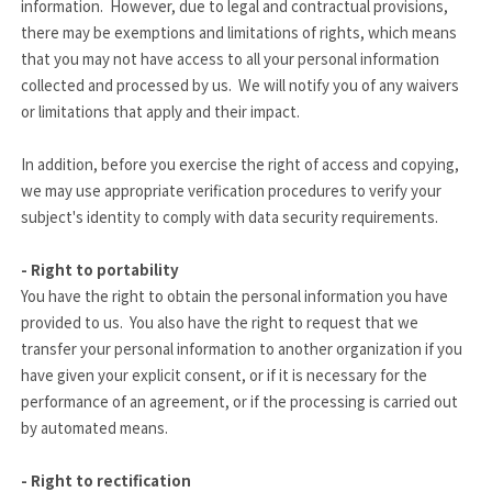
information. However, due to legal and contractual provisions,
there may be exemptions and limitations of rights, which means
that you may not have access to all your personal information
collected and processed by us. We will notify you of any
waivers
or limitations that apply and their impact.
In addition, before you exercise the right of access and copying,
we may use appropriate verification procedures to verify your
subject's identity to comply with data security requirements.
- Right to portability
You have the right to obtain the personal information you have
provided to us. You also have the right to request that we
transfer your personal information to another organization if you
have given your explicit consent, or if it is necessary for the
performance of an agreement, or if the processing is carried out
by automated means.
- Right to rectification