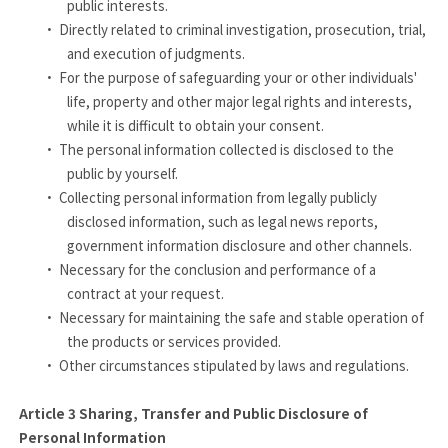
public interests.
·
Directly related to criminal investigation, prosecution, trial,
and execution of judgments.
·
For the purpose of safeguarding your or other individuals'
life, property and other major legal rights and interests,
while it is difficult to obtain your consent.
·
The personal information collected is disclosed to the
public by yourself.
·
Collecting personal information from legally publicly
disclosed information, such as legal news reports,
government information disclosure and other channels.
·
Necessary for the conclusion and performance of a
contract at your request.
·
Necessary for maintaining the safe and stable operation of
the products or services provided.
·
Other circumstances stipulated by laws and regulations.
Article 3
Sharing, Transfer and Public Disclosure of
Personal Information