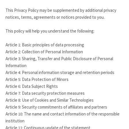
This Privacy Policy may be supplemented by additional privacy
notices, terms, agreements or notices provided to you.
This policy will help you understand the following:
Article 1: Basic principles of data processing
Article 2: Collection of Personal Information
Article 3: Sharing, Transfer and Public Disclosure of Personal
Information
Article 4: Personal information storage and retention periods
Article 5: Data Protection of Minors
Article 6: Data Subject Rights
Article 7: Data security protection measures
Article 8: Use of Cookies and Similar Technologies
Article 9: Security commitments of affiliates and partners
Article 10: The name and contact information of the responsible
institution
Article 11: Continuous update of the statement