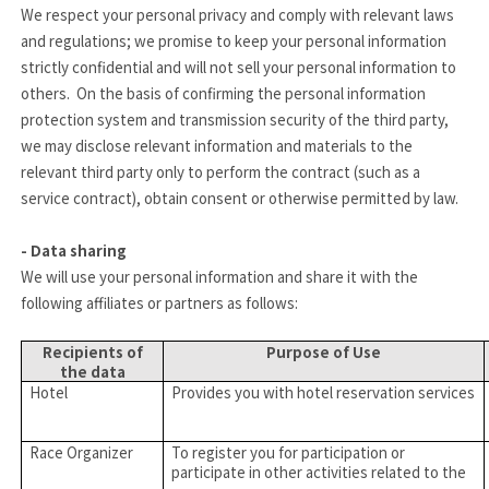
We respect your personal privacy and comply with relevant laws
and regulations; we promise to keep your personal information
strictly confidential and will not sell your personal information to
others. On the basis of confirming the personal information
protection system and transmission security of the third party,
we may disclose relevant information and materials to the
relevant third party only to perform the contract (such as a
service contract), obtain consent or otherwise permitted by law.
- Data sharing
We will use your personal information and share it with the
following affiliates or partners as follows:
Recipients of
Purpose of Use
the data
Hotel
Provides you with hotel reservation services
Race Organizer
To register you for participation or
participate in other activities related to the