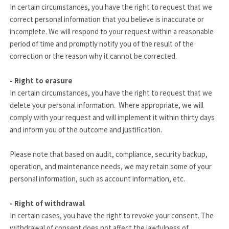
In certain circumstances, you have the right to request that we
correct personal information that you believe is inaccurate or
incomplete. We will respond to your request within a reasonable
period of time and promptly notify you of the result of the
correction or the reason why it cannot be corrected.
- Right to erasure
In certain circumstances, you have the right to request that we
delete your personal information. Where appropriate, we will
comply with your request and will implement it within thirty days
and inform you of the outcome and justification.
Please note that based on audit, compliance, security backup,
operation, and maintenance needs, we may retain some of your
personal information, such as account information, etc.
- Right of withdrawal
In certain cases, you have the right to revoke your consent. The
withdrawal of consent does not affect the lawfulness of