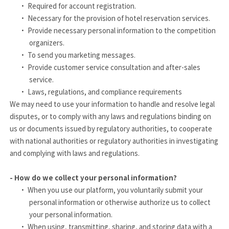
·
Required for account registration.
·
Necessary for the provision of hotel reservation services.
·
Provide necessary personal information to the competition
organizers.
·
To send you marketing messages.
·
Provide customer service consultation and after-sales
service.
·
Laws, regulations, and compliance requirements
We may need to use your information to handle and resolve legal
disputes, or to comply with any laws and regulations binding on
us or documents issued by regulatory authorities, to cooperate
with national authorities or regulatory authorities in investigating
and complying with laws and regulations.
- How do we collect your personal information?
·
When you use our platform, you voluntarily submit your
personal information or otherwise authorize us to collect
your personal information.
·
When using, transmitting, sharing, and storing data with a