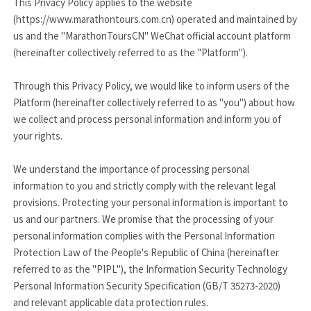
This Privacy Policy applies to the website
(https://www.marathontours.com.cn) operated and maintained by
us and the "MarathonToursCN" WeChat official account platform
(hereinafter collectively referred to as the "Platform").
Through this Privacy Policy, we would like to inform users of the
Platform (hereinafter collectively referred to as "you") about how
we collect and process personal information and inform you of
your rights.
We understand the importance of processing personal
information to you and strictly comply with the relevant legal
provisions. Protecting your personal information is important to
us and our partners. We promise that the processing of your
personal information complies with the Personal Information
Protection Law of the People's Republic of China (hereinafter
referred to as the "PIPL"), the Information Security Technology
Personal Information Security Specification (GB/T 35273-2020)
and relevant applicable data protection rules.