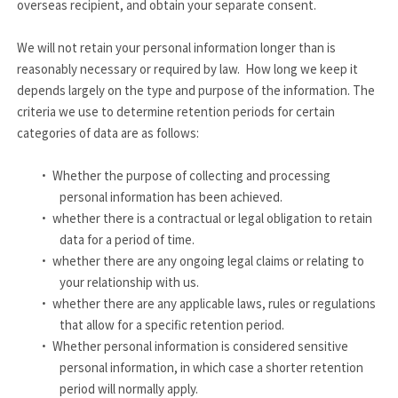
overseas recipient, and obtain your separate consent.
We will not retain your personal information longer than is
reasonably necessary or required by law. How long we keep it
depends largely on the type and purpose of the information. The
criteria we use to determine retention periods for certain
categories of data are as follows:
·
Whether the purpose of collecting and processing
personal information has been achieved.
·
whether there is a contractual or legal obligation to retain
data for a period of time.
·
whether there are any ongoing legal claims or relating to
your relationship with us.
·
whether there are any applicable laws, rules or regulations
that allow for a specific retention period.
·
Whether personal information is considered sensitive
personal information, in which case a shorter retention
period will normally apply.