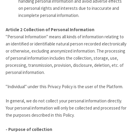
handling personal information and avoid adverse effects
on personal rights and interests due to inaccurate and
incomplete personal information.
Article 2
Collection of Personal Information
"Personal Information" means all kinds of information relating to
an identified or identifiable natural person recorded electronically
or otherwise, excluding anonymized information. The processing
of personal information includes the collection, storage, use,
processing, transmission, provision, disclosure, deletion, etc. of
personal information.
"Individual" under this Privacy Policy is the user of the Platform.
In general, we do not collect your personal information directly.
Your personal information will only be collected and processed for
the purposes described in this Policy.
- Purpose of collection