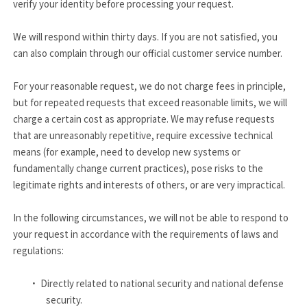
verify your identity before processing your request.
We will respond within thirty days. If you are not satisfied, you
can also complain through our official customer service number.
For your reasonable request, we do not charge fees in principle,
but for repeated requests that exceed reasonable limits, we will
charge a certain cost as appropriate. We may refuse requests
that are unreasonably repetitive, require excessive technical
means (for example, need to develop new systems or
fundamentally change current practices), pose risks to the
legitimate rights and interests of others, or are very impractical.
In the following circumstances, we will not be able to respond to
your request in accordance with the requirements of laws and
regulations:
·
Directly related to national security and national defense
security.