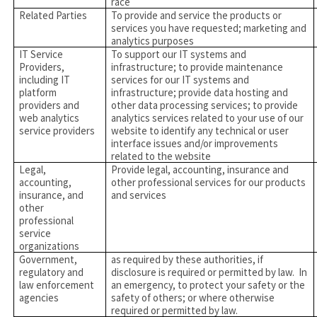
race
Related Parties
To provide and service the products or
services you have requested; marketing and
analytics purposes
IT Service
To support our IT systems and
Providers,
infrastructure; to provide maintenance
including IT
services for our IT systems and
platform
infrastructure; provide data hosting and
providers and
other data processing services; to provide
web analytics
analytics services related to your use of our
service providers
website to identify any technical or user
interface issues and/or improvements
related to the website
Legal,
Provide legal, accounting, insurance and
accounting,
other professional services for our products
insurance, and
and services
other
professional
service
organizations
Government,
as required by these authorities, if
regulatory and
disclosure is required or permitted by law. In
law enforcement
an emergency, to protect your safety or the
agencies
safety of others; or where otherwise
required or permitted by law.