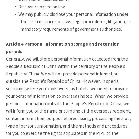
·
Disclosure based on law:
·
We may publicly disclose your personal information under
the circumstances of laws, legal procedures, litigation, or
mandatory requirements of government authorities.
Article 4
Personal information storage and retention
periods
Generally, we will store personal information collected from the
People's Republic of China within the territory of the People's
Republic of China. We will not provide personal information
outside the People's Republic of China. However, in special
scenarios where you book overseas hotels, we need to provide
your personal information to overseas hotels. When we provide
personal information outside the People's Republic of China, we
will inform you of the name or surname of the overseas recipient,
contact information, purpose of processing, processing method,
type of personal information, and the methods and procedures
for you to exercise the rights stipulated in the PIPL to the