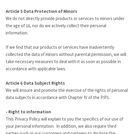
Article 5
Data Protection of Minors
We do not directly provide products or services to minors under
the age of 18, nor do we actively collect their personal
information.
If we find that our products or services have inadvertently
collected the data of minors without parental permission, we will
take necessary measures to deal with it as soon as possible in
accordance with applicable laws.
Article 6
Data Subject Rights
We will ensure and promote the exercise of the rights of personal
data subjects in accordance with Chapter IV of the PIPL.
- Right to information
This Privacy Policy will explain to you the specifics of our use of
your personal information. In addition, we also require third
parties such as our customers and partners to disclose the