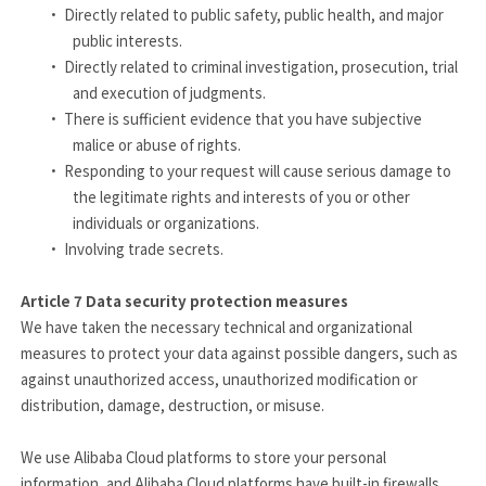
·
Directly related to public safety, public health, and major
public interests.
·
Directly related to criminal investigation, prosecution, trial
and execution of judgments.
·
There is sufficient evidence that you have subjective
malice or abuse of rights.
·
Responding to your request will cause serious damage to
the legitimate rights and interests of you or other
individuals or organizations.
·
Involving trade secrets.
Article 7
Data security protection measures
We have taken the necessary technical and organizational
measures to protect your data against possible dangers, such as
against unauthorized access, unauthorized modification or
distribution, damage, destruction, or misuse.
We use Alibaba Cloud platforms to store your personal
information, and Alibaba Cloud platforms have built-in firewalls.