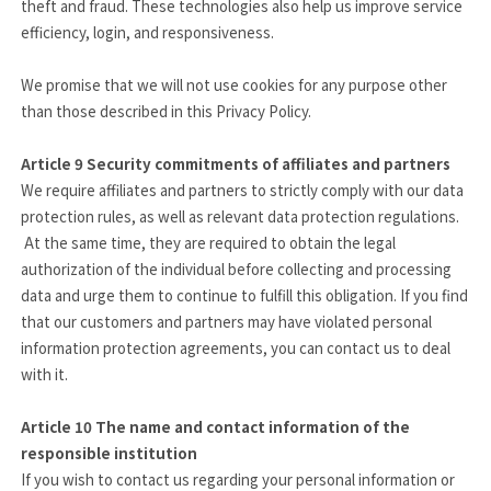
theft and fraud. These technologies also help us improve service
efficiency, login, and responsiveness.
We promise that we will not use cookies for any purpose other
than those described in this Privacy Policy.
Article 9
Security commitments of affiliates and partners
We require affiliates and partners to strictly comply with our data
protection rules, as well as relevant data protection regulations.
At the same time, they are required to obtain the legal
authorization of the individual before collecting and processing
data and urge them to continue to fulfill this obligation. If you find
that our customers and partners may have violated personal
information protection agreements, you can contact us to deal
with it.
Article 10
The name and contact information of the
responsible institution
If you wish to contact us regarding your personal information or