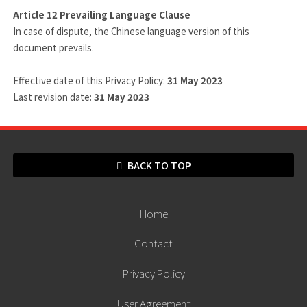
Article 12
Prevailing Language Clause
In case of dispute, the Chinese language version of this
document prevails.
Effective date of this Privacy Policy:
31 May 2023
Last revision date:
31 May 2023
BACK TO TOP
Home
Contact
Privacy Policy
User Agreement