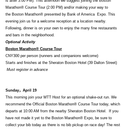
is after 3:00 PM). This afternoon we suggest joining the Boston
Marathon® Course Tour (2:00 PM) and/or making your way to
the Boston Marathon® presented by Bank of America Expo. This
evening join us for a welcome reception at a location nearby.
Following, dinner is on your own to enjoy the many fine restaurants
and bars in the neighborhood.
Optional Activity
Boston Marathon
®
Course Tour
CNY300 per person (runners and companions welcome)
Starts and finishes at the Sheraton Boston Hotel (39 Dalton Street)
Must register in advance
Sunday
，
April 19
This morning join your MTT Host for an optional shake-out run. We
recommend the Official Boston Marathon
®
Course Tour today, which
departs at 10:00 AM from the nearby Sheraton Boston Hotel. If you
have not made it yet to the Boston Marathon
®
Expo, be sure to
collect your bib today as there is no bib pickup on race day! The rest