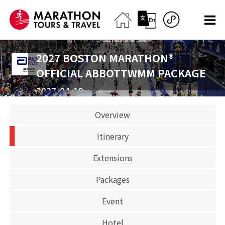
2027 BOSTON MARATHON®
OFFICIAL ABBOTTWMM PACKAGE
2027-04-19
Marathon
Overview
CLOSED
Itinerary
Extensions
Packages
Event
Hotel