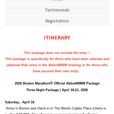
Testimonials
Registration
ITINERARY
This package does not include the entry！
This package is specifically for those who have been selected and
obtained their entry in the AbbottWMM drawing or for those who
have secured their own entry .
®
2026 Boston Marathon
Official AbbottWMM Package
Three Night Package | April 18-21, 2026
Saturday
，
April 18
Arrive in Boston and check-in to The Westin Copley Place (check-in