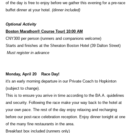
of the day is free to enjoy before we gather this evening for a pre-race
buffet dinner at your hotel.
(dinner included)
Optional Activity
Boston Marathon
®
Course Tour| 10:00 AM
CNY300 per person (runners and companions welcome)
Starts and finishes at the Sheraton Boston Hotel (39 Dalton Street)
Must register in advance
Monday, April 20
Race Day!
it's an early morning departure in our Private Coach to Hopkinton
(subject to change).
This is to ensure you arrive in time according to the BA.A. quidelines
and security. Following the race make your way back to the hotel at
your own pace. The rest of the day enjoy relaxing and recharging
before our post-race celebration reception. Enjoy dinner tonight at one
of the many fine restaurants in the area.
Breakfast box included (runners only)