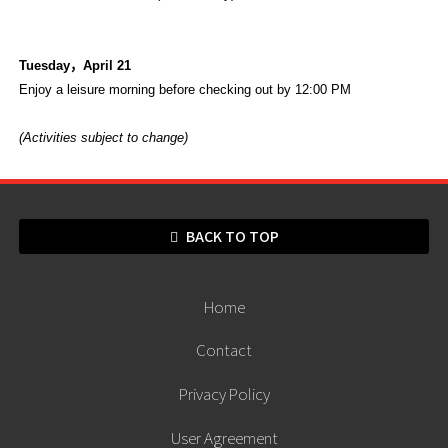
Tuesday
，
April 21
Enjoy a leisure morning before checking out by 12:00 PM
(Activities subject to change)
BACK TO TOP
Home
Contact
Privacy Policy
User Agreement