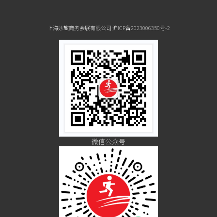
上海妙旅商务会展有限公司 沪ICP备2023006350号-2
微信公众号