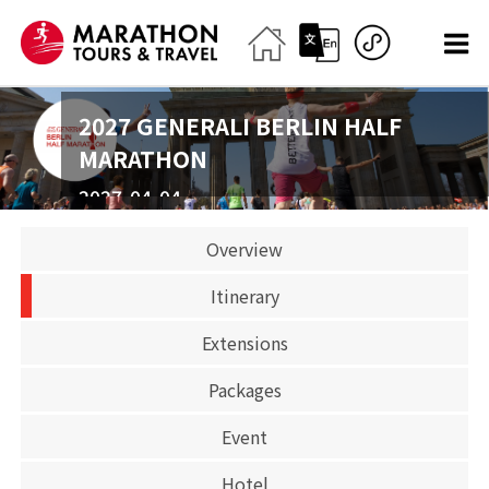
2027 GENERALI BERLIN HALF
MARATHON
2027-04-04
Half Marathon
Overview
BOOK
Itinerary
OPEN FOR BOOKING
Extensions
Packages
Event
Hotel