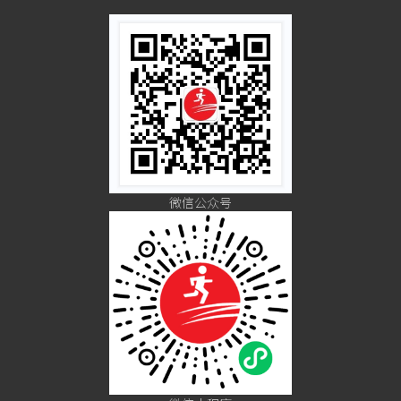
微信公众号