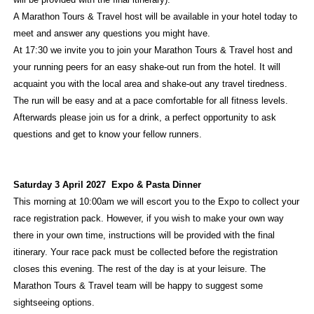
A Marathon Tours & Travel host will be available in your hotel today to
meet and answer any questions you might have.
At 17:30 we invite you to join your Marathon Tours & Travel host and
your running peers for an easy shake-out run from the hotel. It will
acquaint you with the local area and shake-out any travel tiredness.
The run will be easy and at a pace comfortable for all fitness levels.
Afterwards please join us for a drink, a perfect opportunity to ask
questions and get to know your fellow runners.
Saturday 3 April 2027 Expo & Pasta Dinner
This morning at 10:00am we will escort you to the Expo to collect your
race registration pack. However, if you wish to make your own way
there in your own time, instructions will be provided with the final
itinerary. Your race pack must be collected before the registration
closes this evening. The rest of the day is at your leisure. The
Marathon Tours & Travel team will be happy to suggest some
sightseeing options.