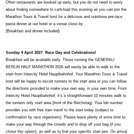
Often restaurants are booked up early, but you do not need to worry
about finding somewhere to carb-load this evening as you can join the
Marathon Tours & Travel host for a delicious and nutritious pre-race
pasta dinner at our hotel or a venue close by.
(Breakfast and dinner included)
Sunday 4 April 2027 Race Day and Celebrations!
Breakfast will be available early. Those running the GENERALI
BERLIN HALF MARATHON 2026 will easily be able to walk to the
start from Intercity Hotel Hauptbahnhof. Your Marathon Tours & Travel
host will be happy to escort runners to the start area or you can follow
the directions provided to make your own way, in your own time. From
Intercity Hotel Hauptbahnhof, it’s a straightforward 10 minutes walk to
the runners only start area (front of the Reichstag). Your bib number
provides you with free train travel to the start today (subject to
confirmation by race organisers). Please leave plenty of extra time to
make your way through the crowds and to drop off your bag (if you
chose this option), as well as to find your specific start pen. On arrival