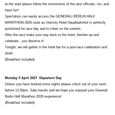
at the start please follow the instructions of the race officials, run, and
have fun!
Spectators can easily access the GENERALI BERLIN HALF
MARATHON 2026 route as Intercity Hotel Hauptbahnhof is perfectly
positioned for race day and to cheer on the runners.
After the race make your way back to the hotel, freshen up and
celebrate…you deserve it!
Tonight, we will gather in the hotel bar for a post-race celebration and
drink!
(Breakfast included)
Monday 5 April 2027 Departure Day
Unless you have booked extra nights please check out of your room
before 12:00pm. Safe travels and we hope you enjoyed your Generali
Berlin Half Marathon 2026 experience!
(Breakfast included)