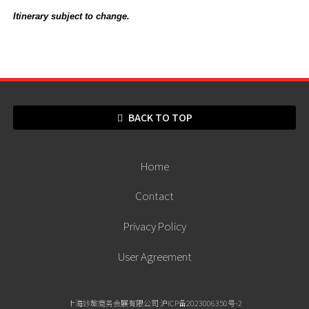
Itinerary subject to change.
BACK TO TOP
Home
Contact
Privacy Policy
User Agreement
上海妙旅商务会展有限公司 沪ICP备2023006350号-2