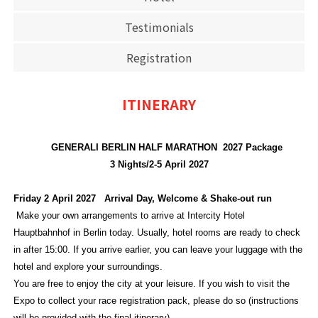
Testimonials
Registration
ITINERARY
GENERALI BERLIN HALF MARATHON 2027 Package
3 Nights/2-5 April 2027
Friday 2 April 2027 Arrival Day, Welcome & Shake-out run
Make your own arrangements to arrive at Intercity Hotel
Hauptbahnhof in Berlin today. Usually, hotel rooms are ready to check
in after 15:00. If you arrive earlier, you can leave your luggage with the
hotel and explore your surroundings.
You are free to enjoy the city at your leisure. If you wish to visit the
Expo to collect your race registration pack, please do so (instructions
will be provided with the final itinerary).