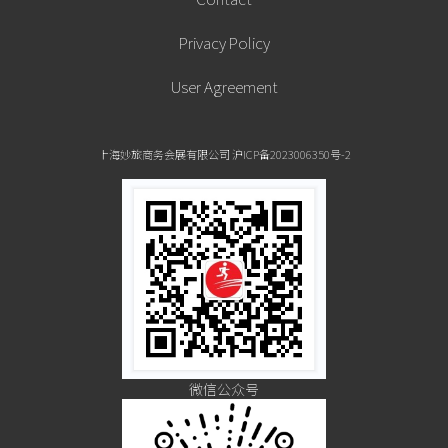
Privacy Policy
User Agreement
上海妙旅商务会展有限公司 沪ICP备2023006350号-2
微信公众号