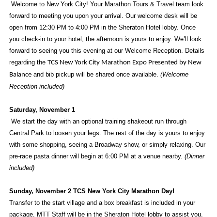
Welcome to New York City! Your Marathon Tours & Travel team look
forward to meeting you upon your arrival. Our welcome desk will be
open from 12:30 PM to 4:00 PM in the Sheraton Hotel lobby. Once
you check-in to your hotel, the afternoon is yours to enjoy. We’ll look
forward to seeing you this evening at our Welcome Reception. Details
regarding the
TCS New York City Marathon Expo Presented by New
and bib pickup will be shared once available.
(Welcome
Balance
Reception included)
Saturday, November 1
We start the day with an optional training shakeout run through
Central Park to loosen your legs. The rest of the day is yours to enjoy
with some shopping, seeing a Broadway show, or simply relaxing. Our
pre-race pasta dinner will begin at 6:00 PM at a venue nearby.
(Dinner
included)
Sunday, November 2
TCS New York City Marathon Day!
Transfer to the start village and a box breakfast is included in your
package. MTT Staff will be in the Sheraton Hotel lobby to assist you.