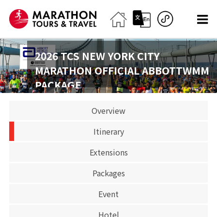
2026 TCS NEW YORK CITY
MARATHON OFFICIAL ABBOTTWMM
PACKAGE
2026-11-01
Overview
Marathon
Itinerary
CLOSED
Extensions
Packages
Event
Hotel