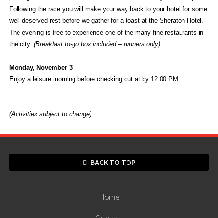
Following the race you will make your way back to your hotel for some
well-deserved rest before we gather for a toast at the Sheraton Hotel.
The evening is free to experience one of the many fine restaurants in
the city.
(Breakfast to-go box included – runners only)
Monday, November 3
Enjoy a leisure morning before checking out at by 12:00 PM.
(Activities subject to change).
BACK TO TOP
Home
Contact