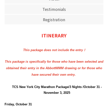
Testimonials
Registration
ITINERARY
This package does not include the entry！
This package is specifically for those who have been selected and
obtained their entry in the AbbottWMM drawing or for those who
have secured their own entry.
TCS New York City Marathon Package/3 Nights /October 31 -
November 3, 2025
Friday, October 31