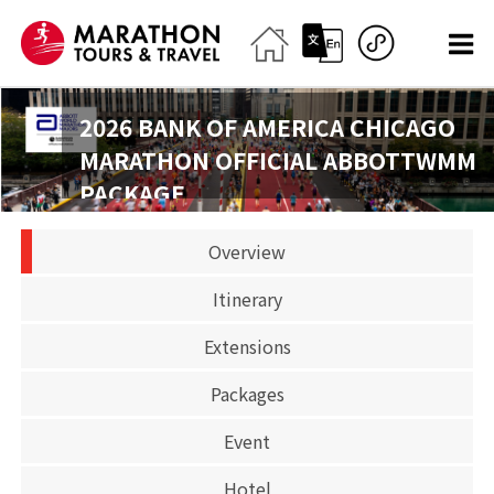
2026 BANK OF AMERICA CHICAGO
MARATHON OFFICIAL ABBOTTWMM
PACKAGE
2026-10-11
Overview
Marathon
Itinerary
CLOSED
Extensions
Packages
Event
Hotel