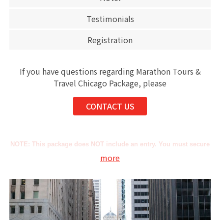
Testimonials
Registration
If you have questions regarding Marathon Tours &
Travel Chicago Package, please
CONTACT US
NOTE: This package does NOT include an entry. You must secure
more
this on your own.
As the Official Travel Agency and Tour Operator of AbbottWMM,