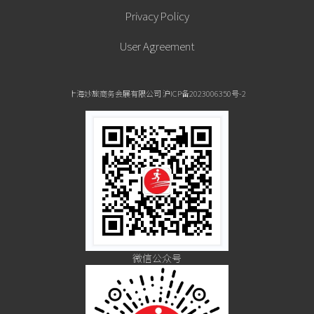
Privacy Policy
Town, Little Italy and Chinatown.
User Agreement
Come for the run but take advantage of all that Chicago has to
上海妙旅商务会展有限公司 沪ICP备2023006350号-2
offer. Many of the city’s attractions are conveniently located
within walking distance of one another including the Field
Museum, Shedd Aquarium, and the Museum of Science and
Industry located at Chicago’s lakefront Museum Campus. Visit
Navy Pier, stroll (or run) along the pedestrian pathway that
stretches for miles along Lake Michigan and shop the Magnificent
微信公众号
Mile along Michigan Avenue.