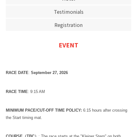
Testimonials
Registration
EVENT
RACE DATE
:
September
27, 2026
RACE TIME
: 9:15 AM
MINIMUM PACE/CUT-OFF TIME POLICY:
6:15 hours after crossing
the Start timing mat.
COURSE（TBC）
: The race starts at the "Kleiner Stern" on both