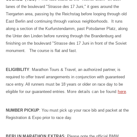
lanes of the boulevard "Strasse des 17 Juni," it goes around the
Tiergarten area, passing by the Reichstag before looping through old
East Berlin and continuing through various neighborhoods. It runs
along a section of the Kurfurstendamm, past Potsdamer Platz, along
the Unter den Linden before running through the Brandenburg and
finishing on the boulevard "Strasse des 17 Juni in front of the Soviet
monument. The course is flat and fast.
ELIGIBILITY
: Marathon Tours & Travel, an authorized partner, is
required to offer travel arrangements in conjunction with guaranteed
race entry. All runners must be 18 years or older on race day to be
eligible for our guaranteed entries.
More details can be found
here
.
NUMBER PICKUP
: You must pick up your race bib and packet at the
Registration & Expo prior to race day.
BERLIN MARATHON EXTRAS
: Please note the official BMW