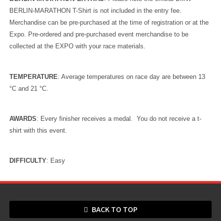
BERLIN-MARATHON T-Shirt is not included in the entry fee.
Merchandise can be pre-purchased at the time of registration or at the
Expo. Pre-ordered and pre-purchased event merchandise to be
collected at the EXPO with your race materials.
TEMPERATURE
: Average temperatures on race day are between 13
°C
and 21
°C
.
AWARDS
: Every finisher receives a medal. You do not receive a t-
shirt with this event.
DIFFICULTY
: Easy
BACK TO TOP