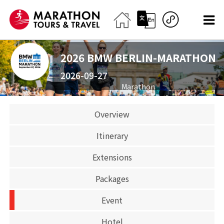
2026 BMW BERLIN-MARATHON
2026-09-27
Marathon
SOLD OUT
Overview
Itinerary
Extensions
Packages
Event
Hotel