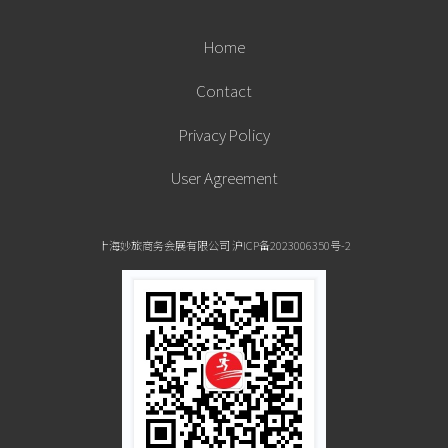
Home
Contact
Privacy Policy
User Agreement
上海妙旅商务会展有限公司 沪ICP备2023006350号-2