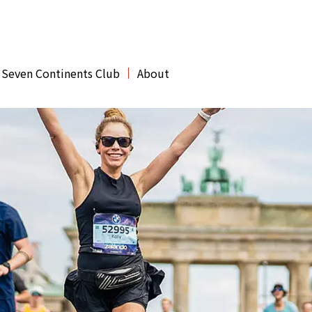
 Seven Continents Club
About