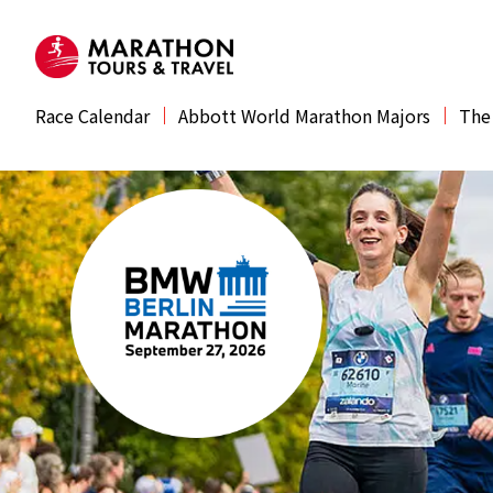
Race Calendar
Abbott World Marathon Majors
The