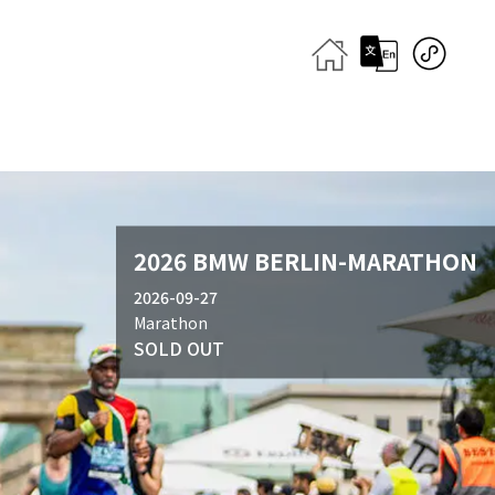
2026 BMW BERLIN-MARATHON
2026-09-27
Marathon
SOLD OUT