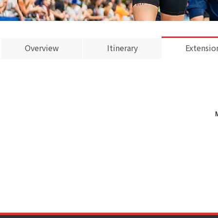
Overview
Itinerary
Extensio
M