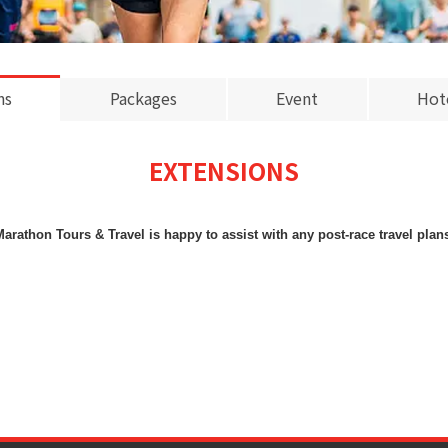
ns
Packages
Event
Hot
EXTENSIONS
arathon Tours & Travel is happy to assist with any post-race travel plan