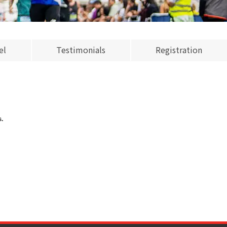
el
Testimonials
Registration
s.